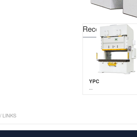
Recommend
YPC
...
/ LINKS