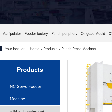
Manipulator
Feeder factory
Punch periphery
Qingdao Mould
Q
Your location：
Home
> Products > Punch Press Machine
Products
NC Servo Feeder
Machine
2 IN 1 Uncoiler and