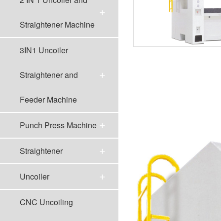
Straightener Machine
3IN1 Uncoiler
Straightener and
Feeder Machine
Punch Press Machine
Straightener
Uncoiler
CNC Uncoiling