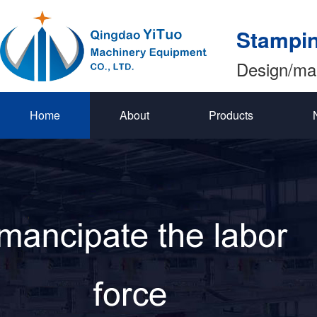
Stampin
Design/ma
Home
About
Products