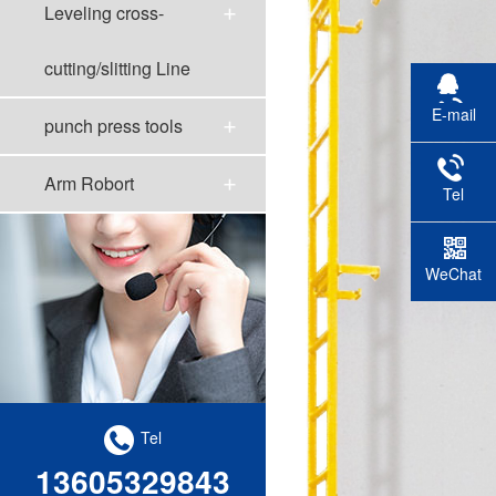
Leveling cross-
cutting/slitting Line
E-mail
punch press tools
Arm Robort
Tel
WeChat
scan
Tel
13605329843