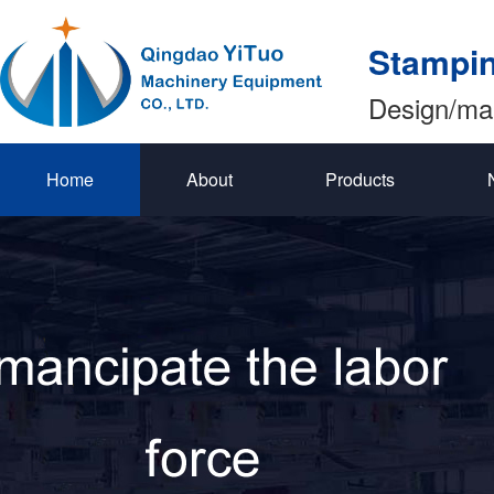
Stampin
Design/ma
Home
About
Products