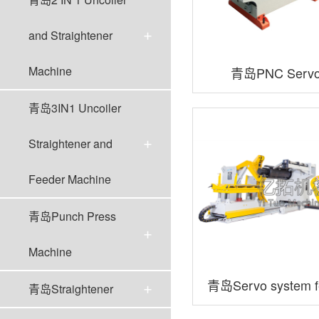
and Straightener
Machine
青岛PNC Servo
Machin
青岛3IN1 Uncoiler
Straightener and
Feeder Machine
青岛Punch Press
Machine
青岛Servo system fe
青岛Straightener
in-one series of thi