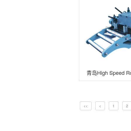
青岛High Speed ​​Ro
<<
<
1
2