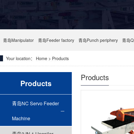
青岛Manipulator
青岛Feeder factory
青岛Punch periphery
青岛Qi
Your location：
Home
> Products
Products
Products
青岛NC Servo Feeder
Machine
青岛2 IN 1 Uncoiler