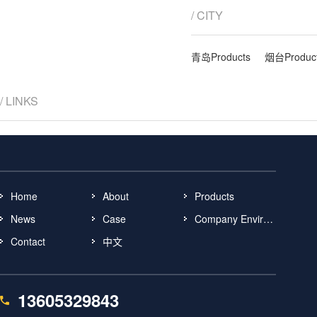
/ CITY
青岛Products
烟台Produc
/ LINKS
Home
About
Products
News
Case
Company Environment
Contact
中文
13605329843