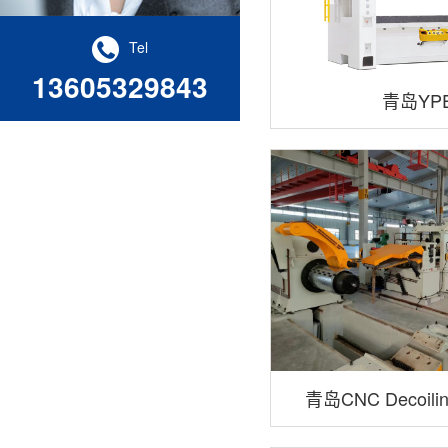
Tel
13605329843
青岛YP
青岛CNC Decoiling
Cross-Cuttin