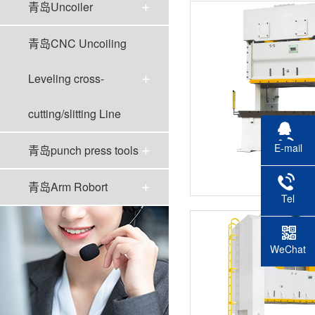
青岛Uncoiler
青岛CNC Uncoiling
Leveling cross-
cutting/slitting Line
E-mail
青岛punch press tools
青岛YP
青岛Arm Robort
Tel
WeChat
scan